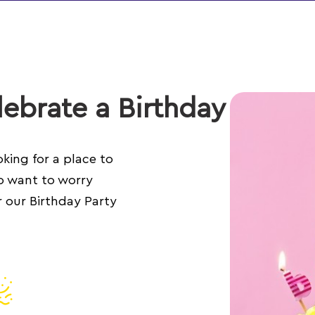
ebrate a Birthday
king for a place to
o want to worry
 our Birthday Party