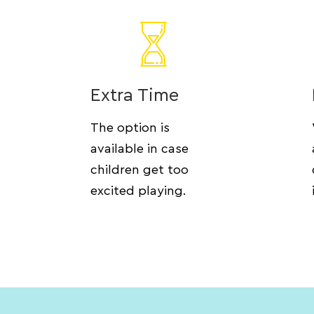
Extra Time
The option is
available in case
children get too
excited playing.