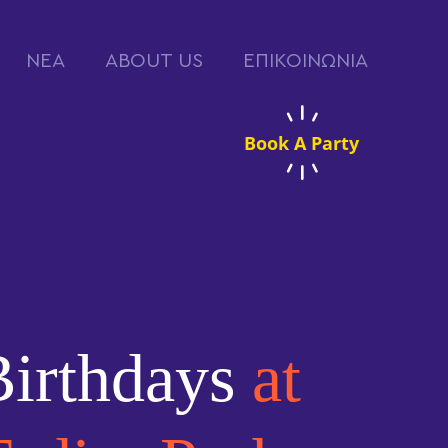
NEA
ABOUT US
ΕΠΙΚΟΙΝΩΝΙΑ
Book A Party
Birthdays
at