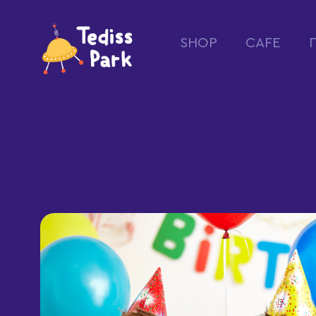
SHOP
CAFE