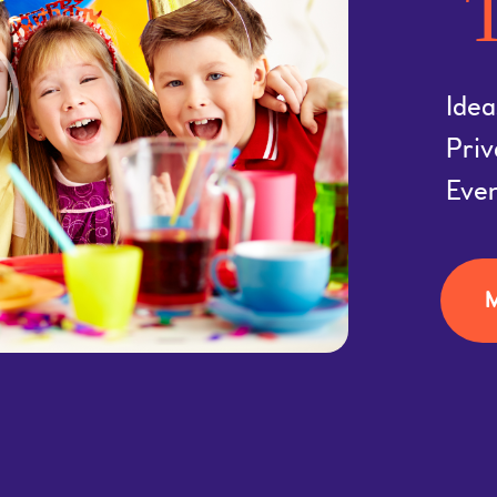
T
Idea
Priv
Eve
M