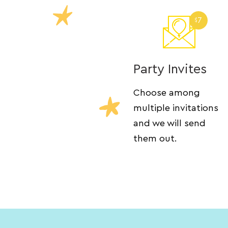
7
$
Party Invites
Choose among
multiple invitations
and we will send
them out.