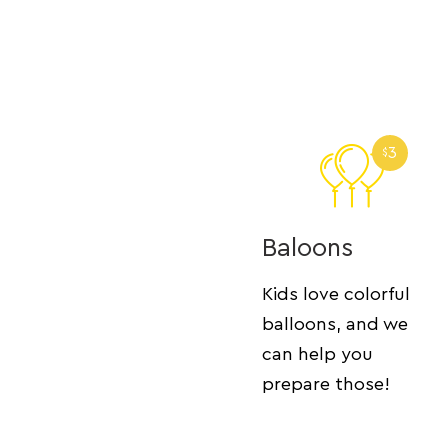
3
$
Baloons
Kids love colorful
balloons, and we
can help you
prepare those!