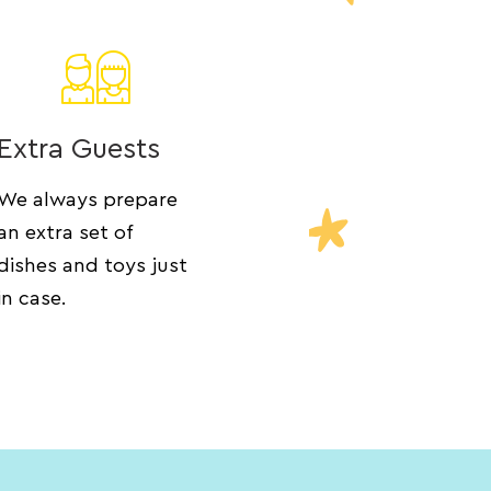
Extra Guests
We always prepare
an extra set of
dishes and toys just
in case.