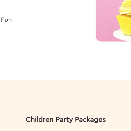
, Fun
Children Party Packages