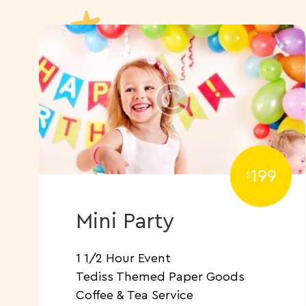
199
$
Mini Party
1 1/2 Hour Event
Tediss Themed Paper Goods
​Coffee & Tea Service