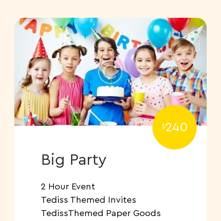
240
$
Big Party
2 Hour Event
Tediss Themed Invites
TedissThemed Paper Goods