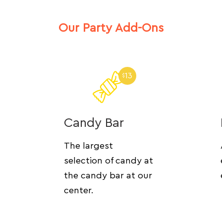
Our Party Add-Ons
13
$
Candy Bar
The largest
selection of candy at
the candy bar at our
center.