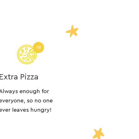
8
$
Extra Pizza
Always enough for
everyone, so no one
ever leaves hungry!