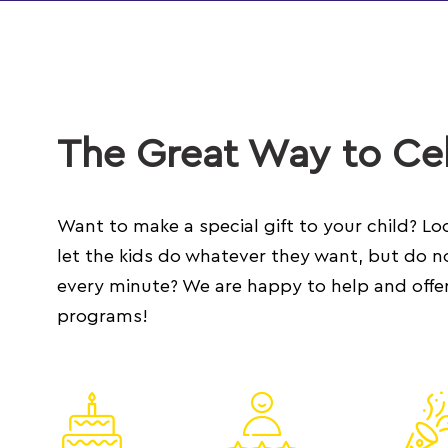
The Great Way to Cel
Want to make a special gift to your child? Loo
let the kids do whatever they want, but do n
every minute? We are happy to help and offer
programs!