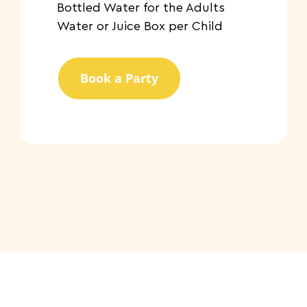
​Bottled Water for the Adults
Water or Juice Box per Child
Book a Party