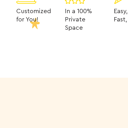
Customized
In a 100%
Easy,
for You!
Private
Fast
Space