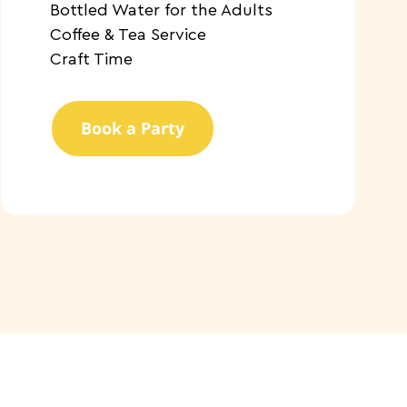
​Bottled Water for the Adults
​Coffee & Tea Service
​Craft Time
Book a Party