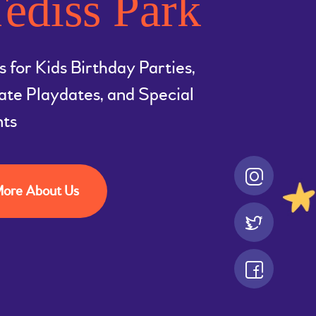
ediss Park
s for Kids Birthday Parties,
ate Playdates, and Special
nts
ore About Us