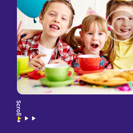
Scroll