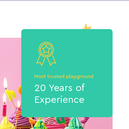
Most trusted playground
20 Years of
Experience