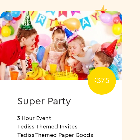
375
$
Super Party
3 Hour Event
Tediss Themed Invites
TedissThemed Paper Goods