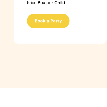
​Juice Box per Child
Book a Party