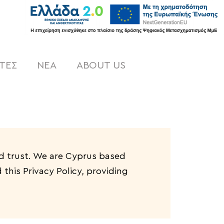
ΤΕΣ
NEA
ABOUT US
d trust
. We are Cyprus based
this Privacy Policy, providing