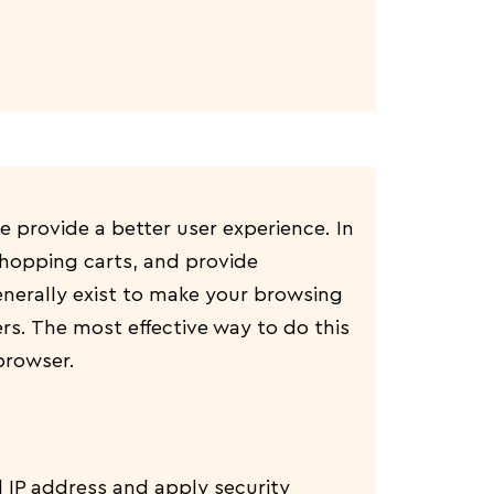
te provide a better user experience. In
 shopping carts, and provide
enerally exist to make your browsing
rs. The most effective way to do this
browser.
d IP address and apply security