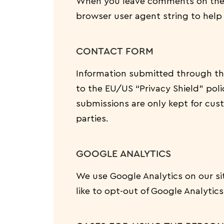
When you leave comments on the w
browser user agent string to help
CONTACT FORM
Information submitted through th
to the EU/US “Privacy Shield” pol
submissions are only kept for cus
parties.
GOOGLE ANALYTICS
We use Google Analytics on our sit
like to opt-out of Google Analytic