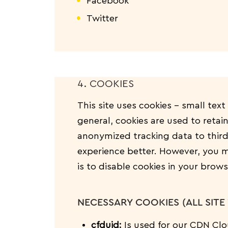
Facebook
Twitter
4. COOKIES
This site uses cookies – small text
general, cookies are used to retai
anonymized tracking data to third
experience better. However, you ma
is to disable cookies in your brow
NECESSARY COOKIES (ALL SITE 
cfduid:
Is used for our CDN Clou