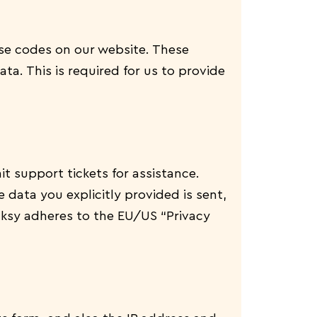
e codes on our website. These
a. This is required for us to provide
t support tickets for assistance.
 data you explicitly provided is sent,
cksy adheres to the EU/US “Privacy