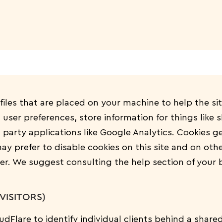
 files that are placed on your machine to help the si
n user preferences, store information for things like
 party applications like Google Analytics. Cookies g
y prefer to disable cookies on this site and on othe
ser. We suggest consulting the help section of your 
VISITORS)
dFlare to identify individual clients behind a share