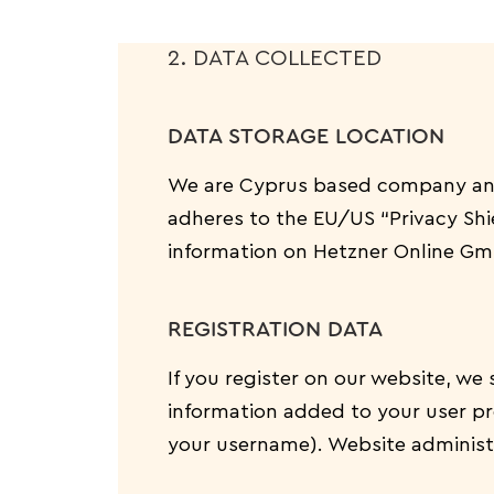
2. DATA COLLECTED
DATA STORAGE LOCATION
We are Cyprus based company and
adheres to the EU/US “Privacy Shi
information on Hetzner Online Gmb
REGISTRATION DATA
If you register on our website, w
information added to your user pro
your username). Website administr