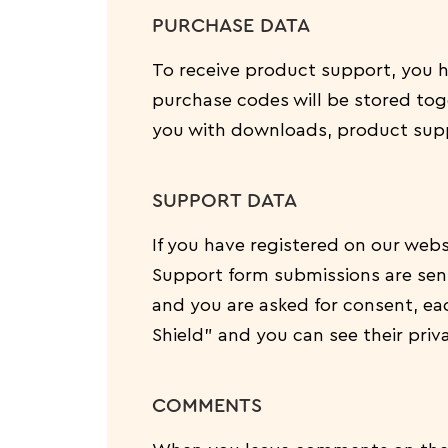
PURCHASE DATA
To receive product support, you
purchase codes will be stored toge
you with downloads, product supp
SUPPORT DATA
If you have registered on our webs
Support form submissions are sent 
and you are asked for consent, ea
Shield” and you can see their priv
COMMENTS