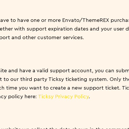
 have to have one or more Envato/ThemeREX purchas
ther with support expiration dates and your user dat
ort and other customer services.
ite and have a valid support account, you can submi
to our third party Ticksy ticketing system. Only the
ch time you want to create a new support ticket. Ti
acy policy here:
Ticksy Privacy Policy
.