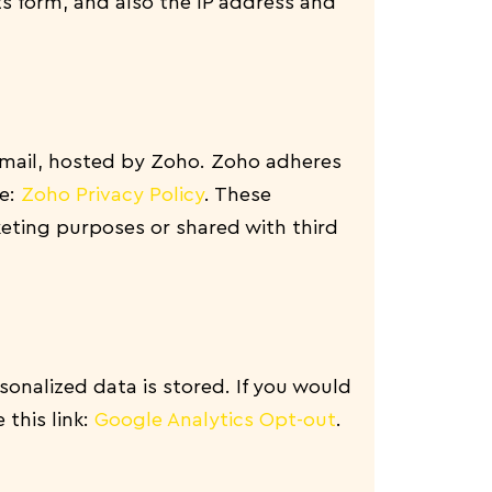
 form, and also the IP address and
email, hosted by Zoho. Zoho adheres
re:
Zoho Privacy Policy
.
These
eting purposes or shared with third
onalized data is stored. If you would
 this link:
Google Analytics Opt-out
.