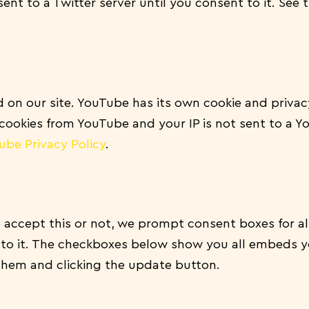
sent to a Twitter server until you consent to it. See 
n our site. YouTube has its own cookie and privacy
f cookies from YouTube and your IP is not sent to a Y
ube Privacy Policy
.
 accept this or not, we prompt consent boxes for a
 to it. The checkboxes below show you all embeds y
them and clicking the update button.