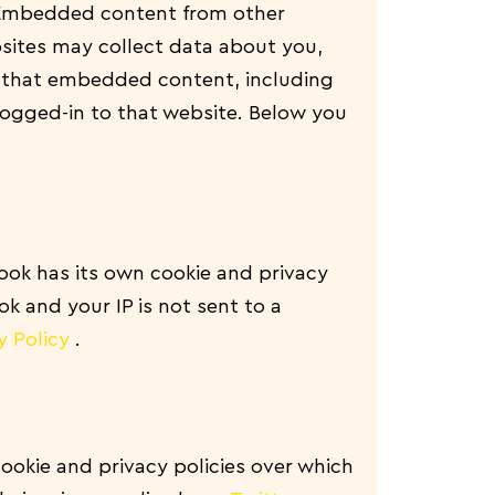
. Embedded content from other
sites may collect data about you,
th that embedded content, including
logged-in to that website. Below you
ook has its own cookie and privacy
ok and your IP is not sent to a
y Policy
.
cookie and privacy policies over which