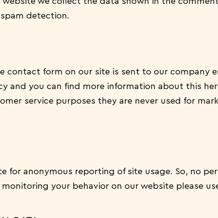
ebsite we collect the data shown in the comments
 spam detection.
e contact form on our site is sent to our company 
icy and you can find more information about this he
tomer service purposes they are never used for mark
e for anonymous reporting of site usage. So, no pers
s monitoring your behavior on our website please use