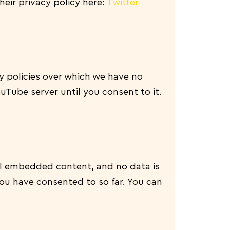
their privacy policy here:
Twitter
 policies over which we have no
ouTube server until you consent to it.
ll embedded content, and no data is
ou have consented to so far. You can