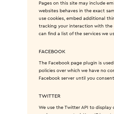
Pages on this site may include e
websites behaves in the exact same
use cookies, embed additional thi
tracking your interaction with th
can find a list of the services we u
FACEBOOK
The Facebook page plugin is used 
policies over which we have no con
Facebook server until you consent 
TWITTER
We use the Twitter API to display 