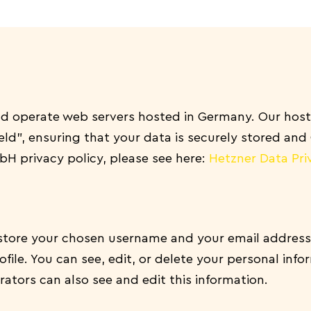
 operate web servers hosted in Germany. Our host
eld”, ensuring that your data is securely stored an
H privacy policy, please see here:
Hetzner Data Pri
e store your chosen username and your email address
file. You can see, edit, or delete your personal inf
ators can also see and edit this information.