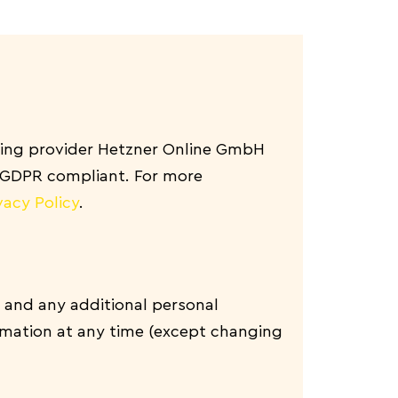
ing provider Hetzner Online GmbH
d GDPR compliant. For more
vacy Policy
.
 and any additional personal
ormation at any time (except changing