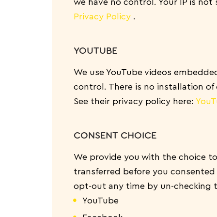
we have no control. Your IP is not 
Privacy Policy
.
YOUTUBE
We use YouTube videos embedded o
control. There is no installation o
See their privacy policy here:
YouT
CONSENT CHOICE
We provide you with the choice to
transferred before you consented
opt-out any time by un-checking 
YouTube