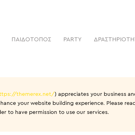
SHOP
CAFE
ΠΑΙΔΟΤΟΠΟΣ
ΠΑΙΔΟΤΟΠΟΣ
PARTY
ΔΡΑΣΤΗΡΙΟΤΗ
PARTY
ΔΡΑΣΤΗΡΙΟΤΗΤΕΣ
NEA
ABOUT US
ttps://themerex.net/
) appreciates your business an
ance your website building experience. Please read 
ΕΠΙΚΟΙΝΩΝΙΑ
r to have permission to use our services.