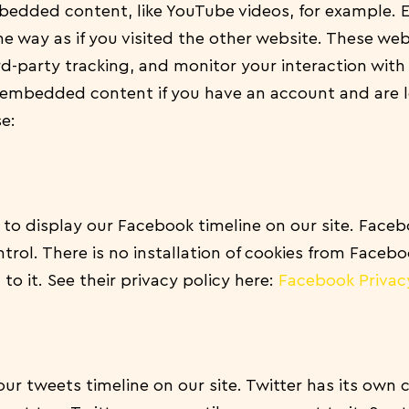
mbedded content, like YouTube videos, for example
 way as if you visited the other website.
These web
rd-party tracking, and monitor your interaction wi
e embedded content if you have an account and are 
se:
to display our Facebook timeline on our site. Faceb
trol. There is no installation of cookies from Facebo
to it. See their privacy policy here:
Facebook Privac
our tweets timeline on our site. Twitter has its own 