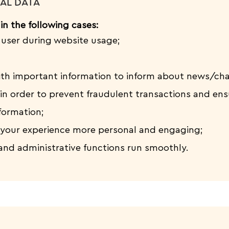
AL DATA
in the following cases:
e user during website usage;
ith important information to inform about news/ch
in order to prevent fraudulent transactions and ens
formation;
your experience more personal and engaging;
and administrative functions run smoothly.