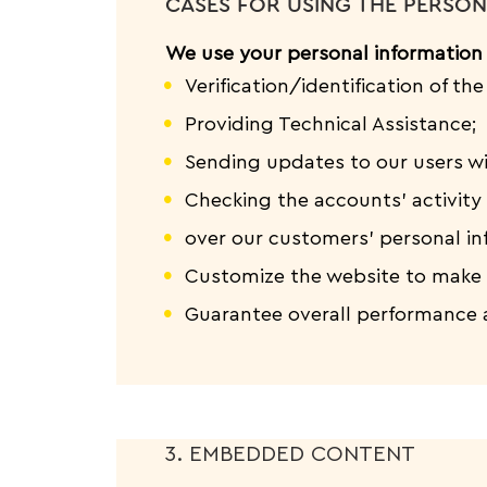
CASES FOR USING THE PERSON
We use your personal information 
Verification/identification of th
Providing Technical Assistance;
Sending updates to our users w
Checking the accounts’ activity 
over our customers’ personal in
Customize the website to make 
Guarantee overall performance 
3. EMBEDDED CONTENT