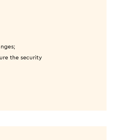
anges;
ure the security