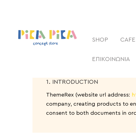
SHOP
CAFE
ΕΠΙΚΟΙΝΩΝΙΑ
1. INTRODUCTION
ThemeRex (website url address:
h
company, creating products to enh
consent to both documents in orde